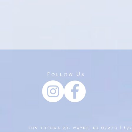
Follow Us
209 totowa rd. wayne, nj 07470 | (9