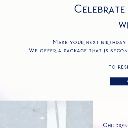
Celebrate
wi
Make your next birthday 
We offer a package that is secon
to res
Children