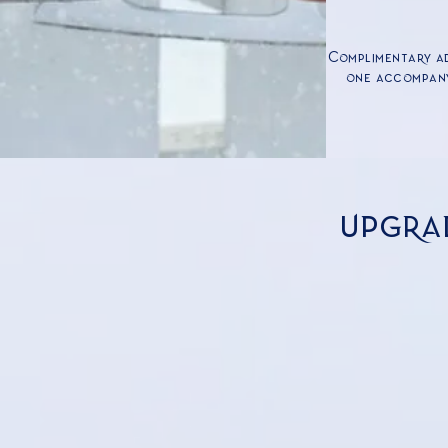
Complimentary ad
one accompany
upgra