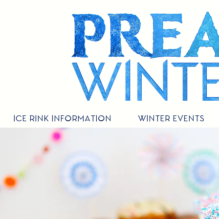
ICE RINK INFORMATION
WINTER EVENTS