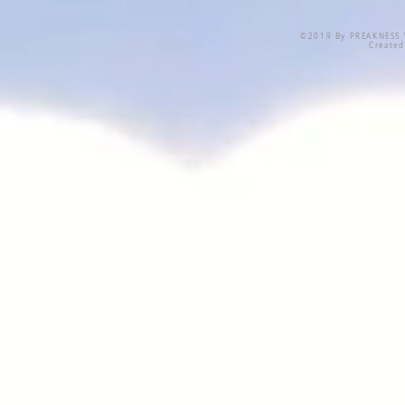
©2019 By PREAKNESS W
Create