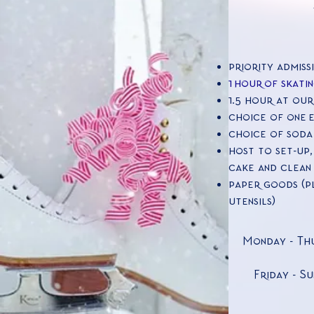
priority admiss
1
hour of skatin
1.5 hour at our
choice of one 
choice of soda
host to set-up,
cake and clean 
paper goods (pl
utensils)
Monday - Thu
Friday - Su